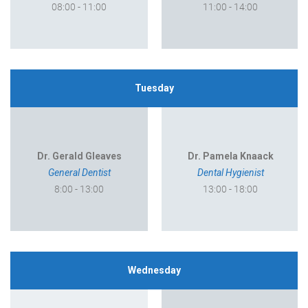
08:00 - 11:00
11:00 - 14:00
Tuesday
Dr. Gerald Gleaves
Dr. Pamela Knaack
General Dentist
Dental Hygienist
8:00 - 13:00
13:00 - 18:00
Wednesday