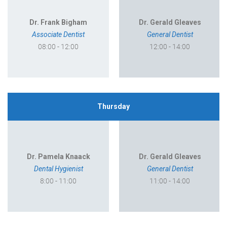
Dr. Frank Bigham
Dr. Gerald Gleaves
Associate Dentist
General Dentist
08:00 - 12:00
12:00 - 14:00
Thursday
Dr. Pamela Knaack
Dr. Gerald Gleaves
Dental Hygienist
General Dentist
8:00 - 11:00
11:00 - 14:00