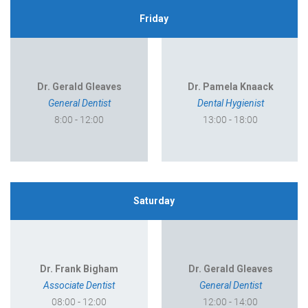
Friday
Dr. Gerald Gleaves
Dr. Pamela Knaack
General Dentist
Dental Hygienist
8:00 - 12:00
13:00 - 18:00
Saturday
Dr. Frank Bigham
Dr. Gerald Gleaves
Associate Dentist
General Dentist
08:00 - 12:00
12:00 - 14:00