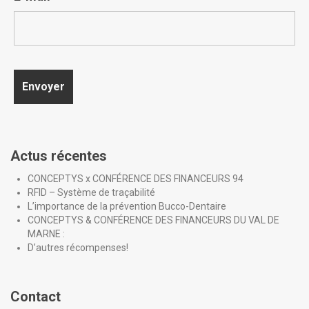
Actus récentes
CONCEPTYS x CONFÉRENCE DES FINANCEURS 94
RFID – Système de traçabilité
L’importance de la prévention Bucco-Dentaire
CONCEPTYS & CONFÉRENCE DES FINANCEURS DU VAL DE
MARNE :
D’autres récompenses!
Contact