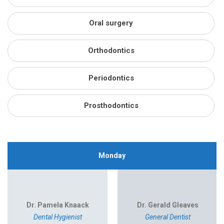
Oral surgery
Orthodontics
Periodontics
Prosthodontics
Monday
Dr. Pamela Knaack
Dr. Gerald Gleaves
Dental Hygienist
General Dentist