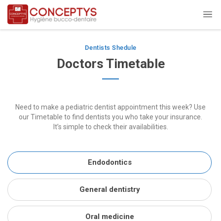
Dentists Shedule
Doctors Timetable
Need to make a pediatric dentist appointment this week? Use
our Timetable to find dentists you who take your insurance.
It’s simple to check their availabilities.
Endodontics
General dentistry
Oral medicine