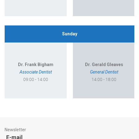
Sunday
Dr. Frank Bigham
Dr. Gerald Gleaves
Associate Dentist
General Dentist
09:00 - 14:00
14:00 - 18:00
Newsletter
E-mail