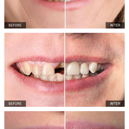
BEFORE
AFTER
BEFORE
AFTER