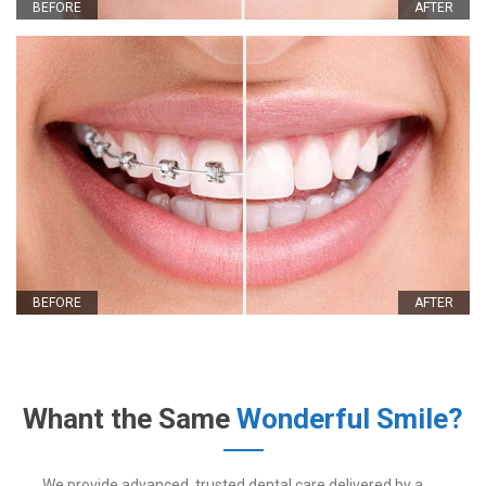
BEFORE
AFTER
BEFORE
AFTER
Whant the Same
Wonderful Smile?
We provide advanced, trusted dental care delivered by a