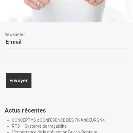
Newsletter
E-mail
Actus récentes
CONCEPTYS x CONFÉRENCE DES FINANCEURS 94
RFID – Système de traçabilité
L’importance de la prévention Bucco-Dentaire