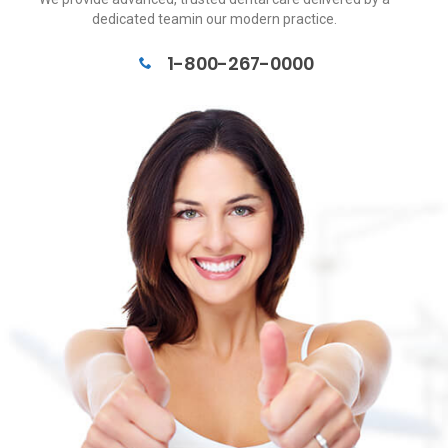
dedicated teamin our modern practice.
1-800-267-0000