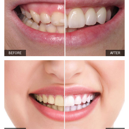
BEFORE
AFTER