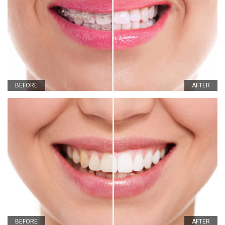
BEFORE
AFTER
BEFORE
AFTER