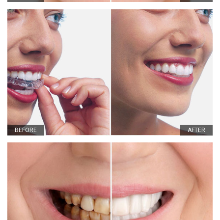
BEFORE
AFTER