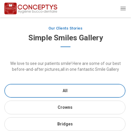
Our Clients Stories
Simple Smiles Gallery
We love to see our patients smile! Here are some of our best
before-and-after pictures,all in one fantastic Smile Gallery
All
Crowns
Bridges