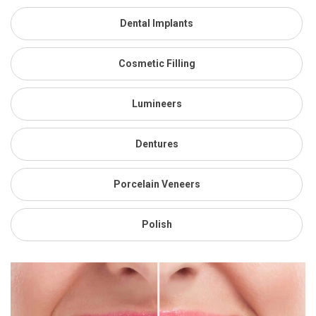
Dental Implants
Cosmetic Filling
Lumineers
Dentures
Porcelain Veneers
Polish